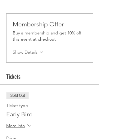
Membership Offer
Buy a membership and get 10% off
this event at checkout
Show Details
Tickets
Sold Out
Ticket type
Early Bird
More info
Price