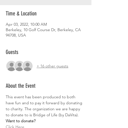
Time & Location
Apr 03, 2022, 10:00 AM
Berkeley, 10 Golf Course Dr, Berkeley, CA
94708, USA
Guests
+ 16 other guests
About the Event
This event has been produced to both 
have fun and to pay it forward by donating 
to charity. The organization we are happy 
to donate to is Bridge of Life (by DaVita).
Want to donate?
Click Here