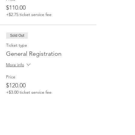
$110.00
+$2.75 ticket service fee
Sold Out
Ticket type
General Registration
More info
Price
$120.00
+$3.00 ticket service fee
This event is sold out