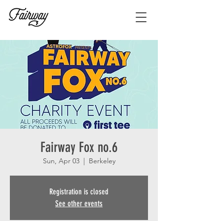
Fairway Fox no.6
Sun, Apr 03
  |  
Berkeley
Registration is closed
See other events