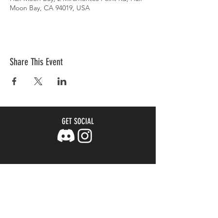
Moon Bay, CA 94019, USA
Share This Event
GET SOCIAL
Join our mailing list
Email
*