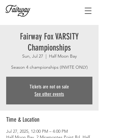
Fairway Fox VARSITY
Championships
Sun, Jul 27
  |  
Half Moon Bay
Season 4 championships (INVITE ONLY)
Tickets are not on sale
See other events
Time & Location
Jul 27, 2025, 12:00 PM – 4:00 PM
Half Moon Bay, 2 Miramontes Point Rd, Half