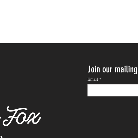
Join our mailing 
Email
*