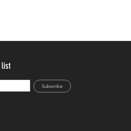
list
Subscribe