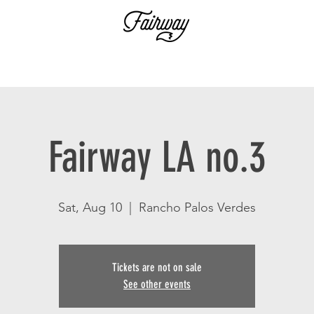
Fairway LA no.3
Sat, Aug 10
  |  
Rancho Palos Verdes
Tickets are not on sale
See other events