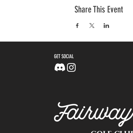
Share This Event
GET SOCIAL