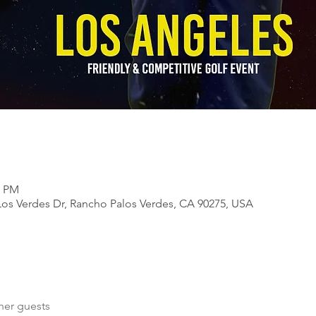
0 PM
Los Verdes Dr, Rancho Palos Verdes, CA 90275, USA
her guests