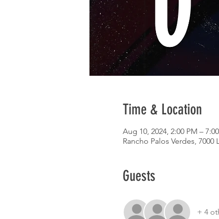
Time & Location
Aug 10, 2024, 2:00 PM – 7:0
Rancho Palos Verdes, 7000 
Guests
+ 4 ot