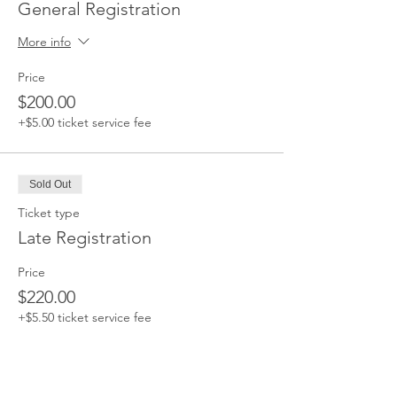
General Registration
More info
Price
$200.00
+$5.00 ticket service fee
Sold Out
Ticket type
Late Registration
Price
$220.00
+$5.50 ticket service fee
This event is sold out