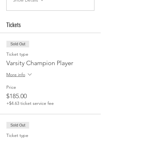
Show Details
Tickets
Sold Out
Ticket type
Varsity Champion Player
More info
Price
$185.00
+$4.63 ticket service fee
Sold Out
Ticket type