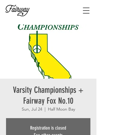
Varsity Championships +
Fairway Fox No.10
Sun, Jul 24
  |  
Half Moon Bay
Registration is closed