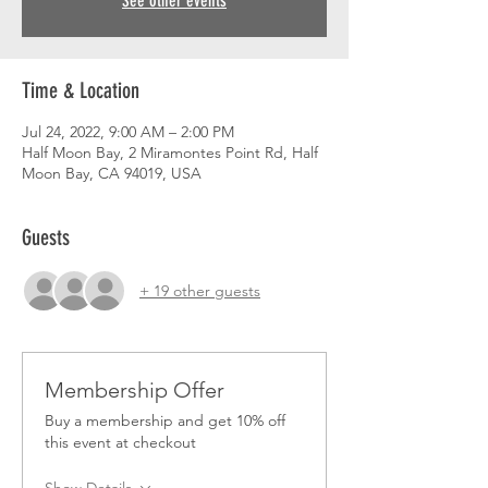
See other events
Time & Location
Jul 24, 2022, 9:00 AM – 2:00 PM
Half Moon Bay, 2 Miramontes Point Rd, Half
Moon Bay, CA 94019, USA
Guests
+ 19 other guests
Membership Offer
Buy a membership and get 10% off
this event at checkout