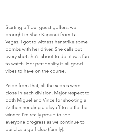
Starting off our guest golfers, we 
brought in Shae Kapanui from Las 
Vegas. I got to witness her strike some 
bombs with her driver. She calls out 
every shot she's about to do, it was fun 
to watch. Her personality is all good 
vibes to have on the course.
Aside from that, all the scores were 
close in each division. Major respect to 
both Miguel and Vince for shooting a 
73 then needing a playoff to settle the 
winner. I'm really proud to see 
everyone progress as we continue to 
build as a golf club (family).