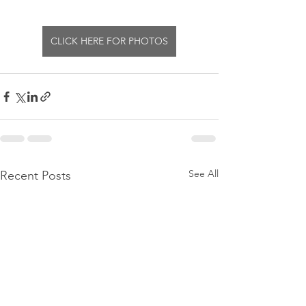
CLICK HERE FOR PHOTOS
See All
Recent Posts