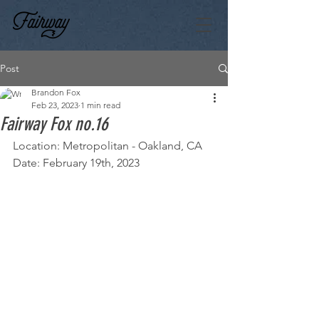
Post
Brandon Fox
Feb 23, 2023
1 min read
Fairway Fox no.16
Location: Metropolitan - Oakland, CA
Date: February 19th, 2023